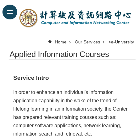
Skip to main content
Search
Advanced
Search
Home
Our Services
>e-University
News
Applied Information Courses
Spotlight
About
C&INC
Service Intro
Organization
Our
In order to enhance an individual's information
Services
application capability in the wake of the trend of
Information
lifelong learning in an information society, the Center
security
has prepared relevant training courses such as:
Contact
computer software applications, network learning,
Us
information search and retrieval, etc.