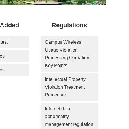
-Added
Regulations
test
Campus Wireless 
Usage Violation 
ces
Processing Operation 
Key Points
es
Intellectual Property 
Violation Treatment 
Procedure
Internet data 
abnormality 
management regulation