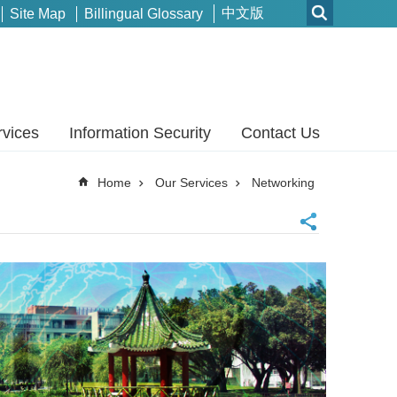
中文版
Site Map
Billingual Glossary
rvices
Information Security
Contact Us
Home
Our Services
Networking