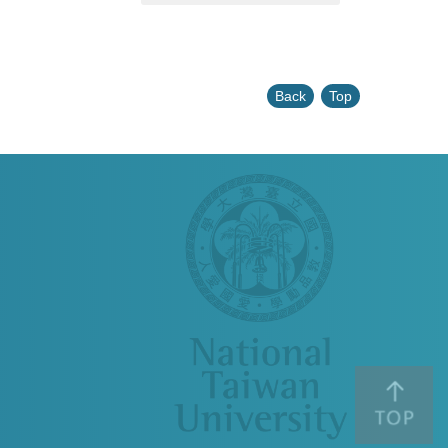
Back
Top