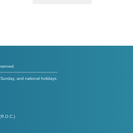
eserved.
Sunday, and national holidays.
(R.O.C.)