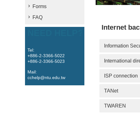
Forms
FAQ
Internet ba
NEED HELP?
Information Secu
Tel:
+886-2-3366-5022
International dir
+886-2-3366-5023
Mail:
ISP connection
cchelp@ntu.edu.tw
TANet
TWAREN