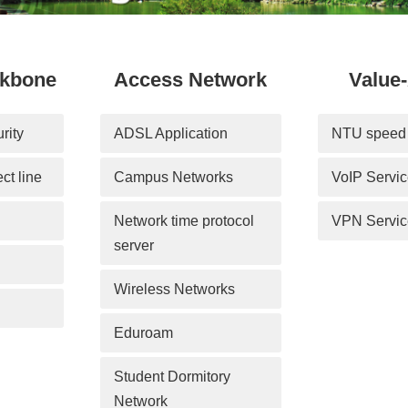
ckbone
Access Network
Value
rity
ADSL Application
NTU speed 
ect line
Campus Networks
VoIP Servi
Network time protocol 
VPN Servic
server
Wireless Networks
Eduroam
Student Dormitory 
Network