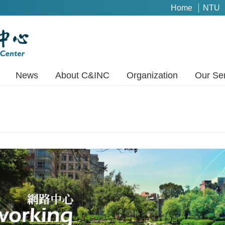
Home
NTU
News
About C&INC
Organization
Our Se