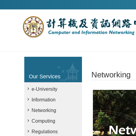
Skip to main content
Networking
Our Services
e-University
Information
Networking
Computing
Regulations