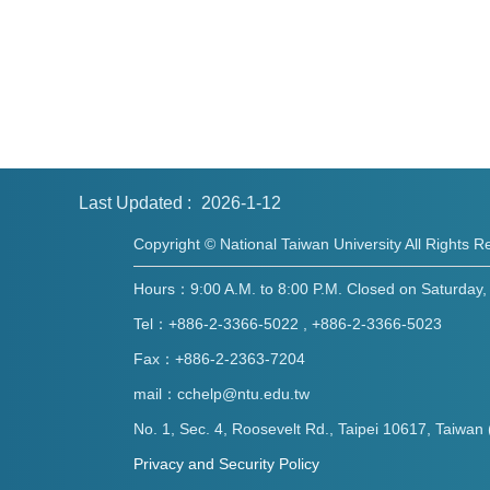
Last Updated
2026-1-12
Copyright © National Taiwan University All Rights R
Hours：9:00 A.M. to 8:00 P.M. Closed on Saturday, 
Tel：+886-2-3366-5022 , +886-2-3366-5023
Fax：+886-2-2363-7204
mail：cchelp@ntu.edu.tw
No. 1, Sec. 4, Roosevelt Rd., Taipei 10617, Taiwan 
Privacy and Security Policy