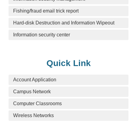
Fishing/fraud email trick report
Hard-disk Destruction and Information Wipeout
Information security center
Quick Link
Account Application
Campus Network
Computer Classrooms
Wireless Networks