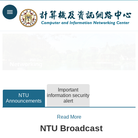
Skip to main content
Search
Advanced
Search
News
Spotlight
About
C&INC
Organization
Important
Our
NTU
information security
Services
Announcements
alert
Information
security
Read More
Contact
NTU Broadcast
Us