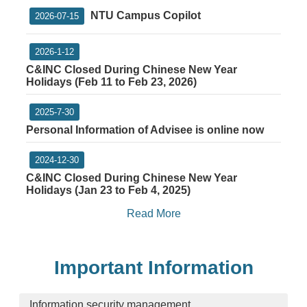
NTU Campus Copilot
2026-07-15
2026-1-12
C&INC Closed During Chinese New Year
Holidays (Feb 11 to Feb 23, 2026)
2025-7-30
Personal Information of Advisee is online now
2024-12-30
C&INC Closed During Chinese New Year
Holidays (Jan 23 to Feb 4, 2025)
Read More
Important Information
Information security management