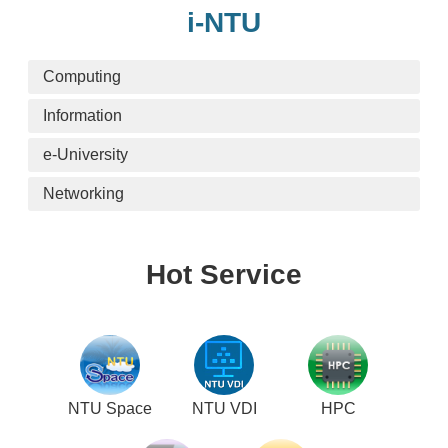
i-NTU
Computing
Information
e-University
Networking
Hot Service
NTU Space
NTU VDI
HPC