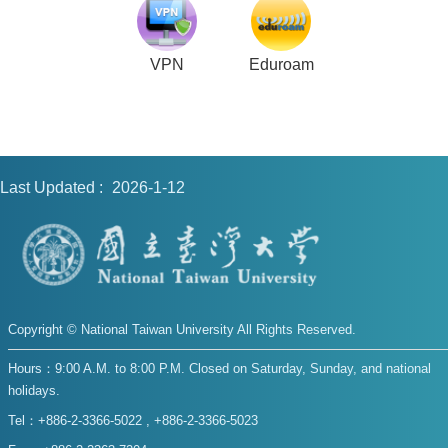
VPN
Eduroam
Last Updated
2026-1-12
Copyright © National Taiwan University All Rights Reserved.
Hours：9:00 A.M. to 8:00 P.M. Closed on Saturday, Sunday, and national
holidays.
Tel：+886-2-3366-5022 , +886-2-3366-5023