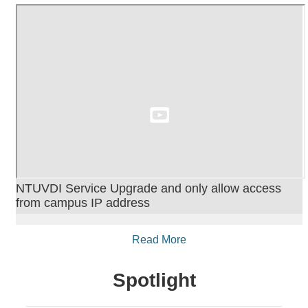
NTUVDI Service Upgrade and only allow access
from campus IP address
Read More
Spotlight