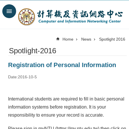
Skip to main content
Search
Advanced
Search
Home
News
Spotlight 2016
News
Spotlight-2016
Spotlight
About
Registration of Personal Information
C&INC
Organization
Date:2016-10-5
Our
Services
International students are required to fill in basic personal
Information
security
information systems before registration. It is your
responsibility to ensure your record is accurate.
Contact
Us
Please sign in myNTU (
https://my.ntu.edu.tw
) then click on