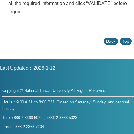
all the required information and click “VALIDATE” before
logout.
Back
Top
Last Updated
2026-1-12
Copyright © National Taiwan University All Rights Reserved.
Hours：9:00 A.M. to 8:00 P.M. Closed on Saturday, Sunday, and national
holidays.
Tel：+886-2-3366-5022 , +886-2-3366-5023
Fax：+886-2-2363-7204