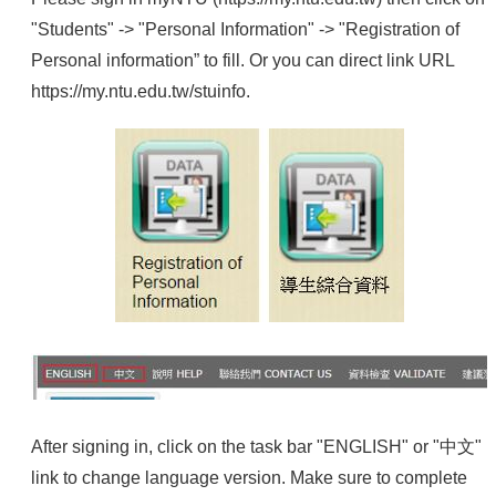
"Students" -> "Personal Information" -> "Registration of
Personal information” to fill. Or you can direct link URL
https://my.ntu.edu.tw/stuinfo
.
After signing in, click on the task bar "ENGLISH" or "中文"
link to change language version. Make sure to complete