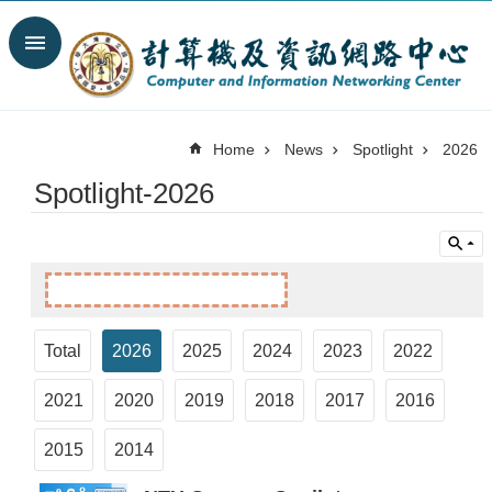
Skip to main content
Search
Advanced
Search
Home
News
Spotlight
2026
News
Spotlight-2026
Spotlight
About
C&INC
Organization
Our
Services
Total
2026
2025
2024
2023
2022
Information
2021
2020
2019
2018
2017
2016
security
Contact
2015
2014
Us