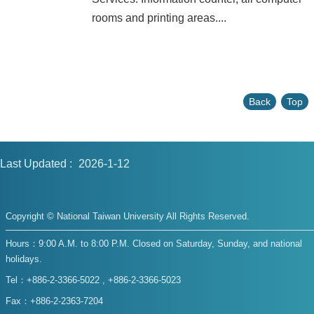
rooms and printing areas....
Back
Top
Last Updated
2026-1-12
Copyright © National Taiwan University All Rights Reserved.
Hours：9:00 A.M. to 8:00 P.M. Closed on Saturday, Sunday, and national
holidays.
Tel：+886-2-3366-5022 , +886-2-3366-5023
Fax：+886-2-2363-7204