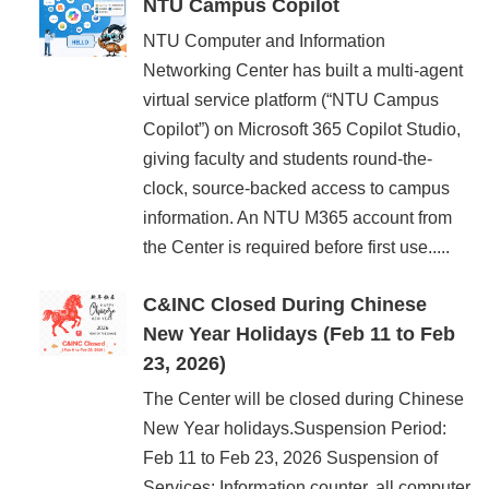
NTU Campus Copilot
NTU Computer and Information
Networking Center has built a multi-agent
virtual service platform (“NTU Campus
Copilot”) on Microsoft 365 Copilot Studio,
giving faculty and students round-the-
clock, source-backed access to campus
information. An NTU M365 account from
the Center is required before first use.....
C&INC Closed During Chinese
New Year Holidays (Feb 11 to Feb
23, 2026)
The Center will be closed during Chinese
New Year holidays.Suspension Period:
Feb 11 to Feb 23, 2026 Suspension of
Services: Information counter, all computer